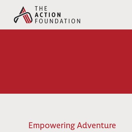
Skip
to
content
Empowering Adventure