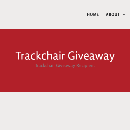
HOME
ABOUT
Trackchair Giveaway
Trackchair Giveaway Recipient