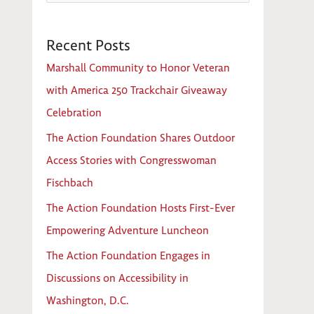
e
a
Recent Posts
r
c
Marshall Community to Honor Veteran
h
with America 250 Trackchair Giveaway
f
Celebration
o
The Action Foundation Shares Outdoor
r
Access Stories with Congresswoman
:
Fischbach
The Action Foundation Hosts First-Ever
Empowering Adventure Luncheon
The Action Foundation Engages in
Discussions on Accessibility in
Washington, D.C.