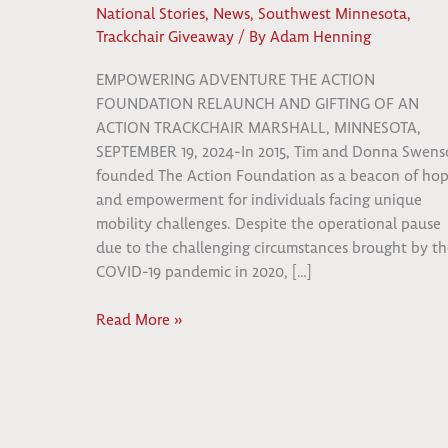
National Stories
,
News
,
Southwest Minnesota
,
Trackchair Giveaway
/ By
Adam Henning
EMPOWERING ADVENTURE THE ACTION
FOUNDATION RELAUNCH AND GIFTING OF AN
ACTION TRACKCHAIR MARSHALL, MINNESOTA,
SEPTEMBER 19, 2024-In 2015, Tim and Donna Swen
founded The Action Foundation as a beacon of ho
and empowerment for individuals facing unique
mobility challenges. Despite the operational pause
due to the challenging circumstances brought by th
COVID-19 pandemic in 2020, […]
Empowering
Read More »
Adventure