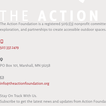
The Action Foundation is a registered 501(c)(3) nonprofit committ
exploration, and partnerships to create accessible outdoor spaces
507.337.2419
PO Box 101, Marshall, MN 56258
info@theactionfoundation.org
Stay On Track With Us.
Subscribe to get the latest news and updates from Action Founda