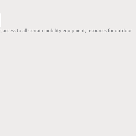
 access to all-terrain mobility equipment, resources for outdoor