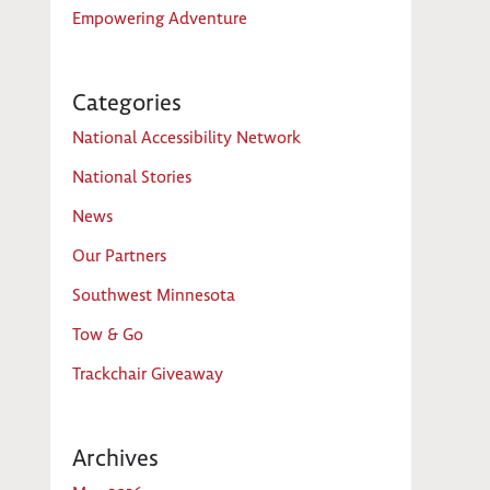
Empowering Adventure
Categories
National Accessibility Network
National Stories
News
Our Partners
Southwest Minnesota
Tow & Go
Trackchair Giveaway
Archives