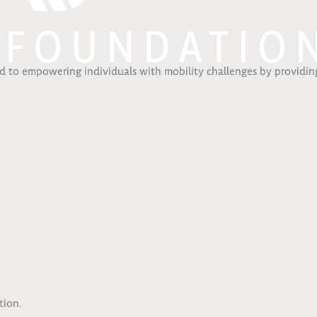
ed to empowering individuals with mobility challenges by providing
.
tion.