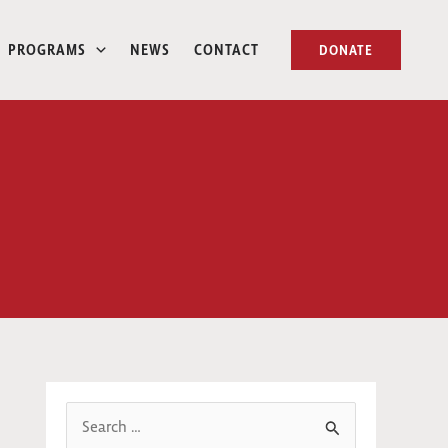
PROGRAMS
NEWS
CONTACT
DONATE
S