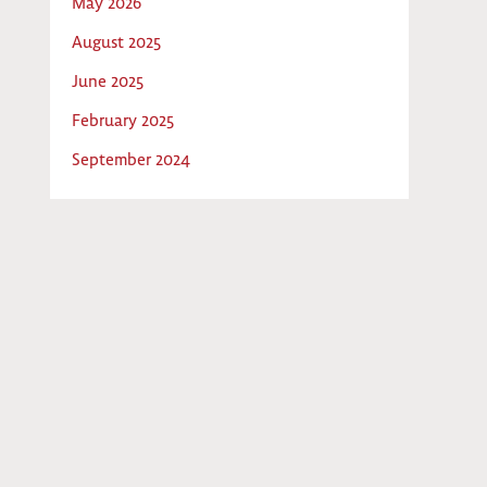
May 2026
August 2025
June 2025
February 2025
September 2024